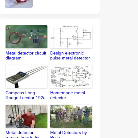
Metal detector circuit
Design electronic
diagram
pulse metal detector
circuit
Compass Long
Homemade metal
Range Locator 192a
detector
Metal detector
Metal Detectors by
repairs-how to fix
Price