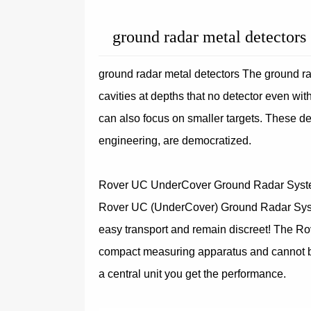
ground radar metal detectors
ground radar metal detectors The ground ra
cavities at depths that no detector even wi
can also focus on smaller targets. These dev
engineering, are democratized.
Rover UC UnderCover Ground Radar Sys
Rover UC (UnderCover) Ground Radar System
easy transport and remain discreet! The Ro
compact measuring apparatus and cannot be
a central unit you get the performance.