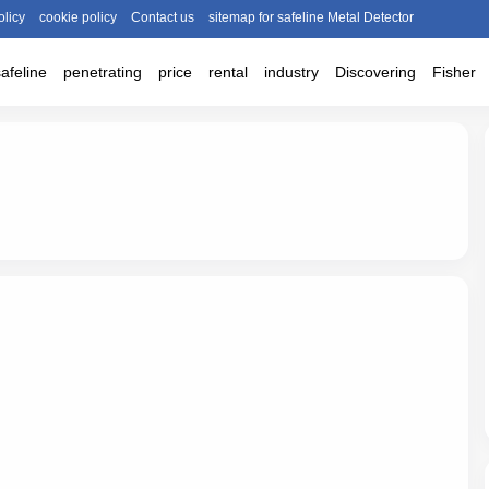
olicy
cookie policy
Contact us
sitemap for safeline Metal Detector
safeline
penetrating
price
rental
industry
Discovering
Fisher