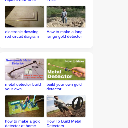
your metal detector
electronic dowsing
How to make a long
rod circuit diagram
range gold detector
metal detector build
build your own gold
your own
detector
how to make a gold
How To Build Metal
detector at home
Detectors