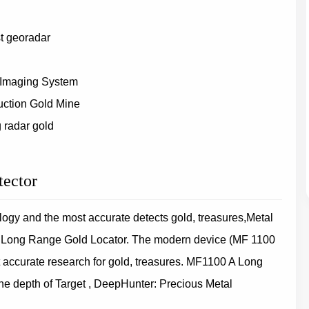
st georadar
 Imaging System
uction Gold Mine
 radar gold
tector
gy and the most accurate detects gold, treasures,Metal
t Long Range Gold Locator. The modern device (MF 1100
 accurate research for gold, treasures. MF1100 A Long
e depth of Target , DeepHunter: Precious Metal