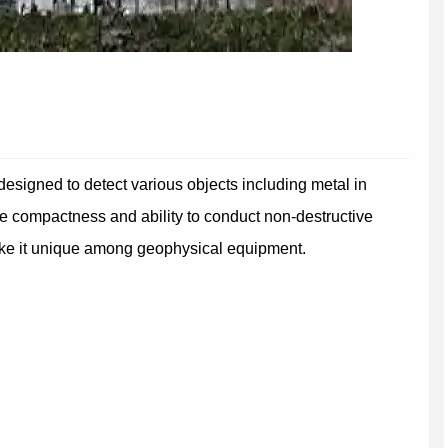
signed to detect various objects including metal in
ve compactness and ability to conduct non-destructive
ake it unique among geophysical equipment.