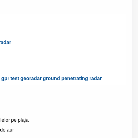
radar
d gpr test georadar ground penetrating radar
elor pe plaja
 de aur