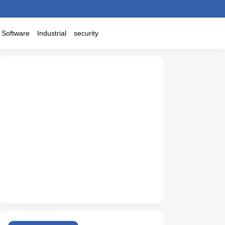
Software
Industrial
security