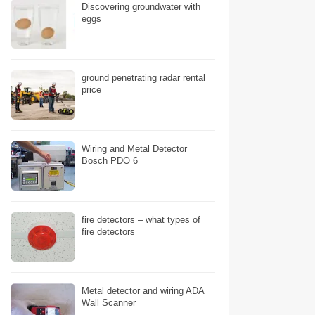
Discovering groundwater with
eggs
ground penetrating radar rental
price
Wiring and Metal Detector
Bosch PDO 6
fire detectors – what types of
fire detectors
Metal detector and wiring ADA
Wall Scanner