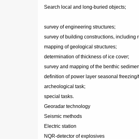
Search local and long-buried objects;
survey of engineering structures;
survey of building constructions, including r
mapping of geological structures;
determination of thickness of ice cover;
survey and mapping of the benthic sedimen
definition of power layer seasonal freezing/t
archeological task;
special tasks.
Georadar technology
Seismic methods
Electric station
NQR-detector of explosives