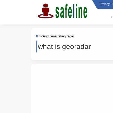
Privacy P
ground penetrating radar
what is georadar