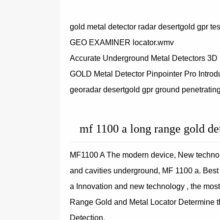
gold metal detector radar desertgold gpr te
GEO EXAMINER locator.wmv
Accurate Underground Metal Detectors 3D
GOLD Metal Detector Pinpointer Pro Introd
georadar desertgold gpr ground penetrating
mf 1100 a long range gold de
MF1100 A The modern device, New technolo
and cavities underground, MF 1100 a. Bes
a Innovation and new technology , the most
Range Gold and Metal Locator Determine th
Detection.