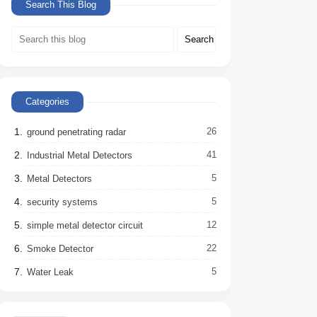
Search This Blog
Categories
26
ground penetrating radar
41
Industrial Metal Detectors
5
Metal Detectors
5
security systems
12
simple metal detector circuit
22
Smoke Detector
5
Water Leak