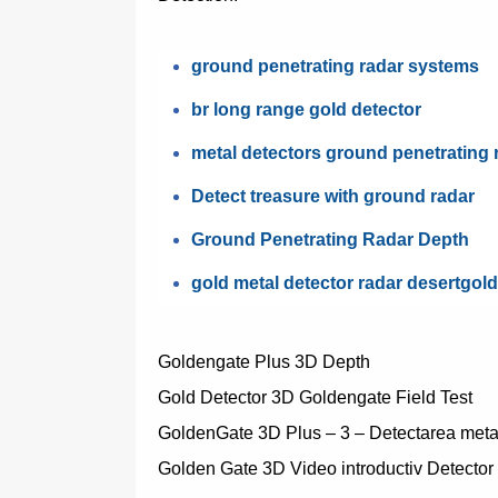
ground penetrating radar systems
br long range gold detector
metal detectors ground penetrating 
Detect treasure with ground radar
Ground Penetrating Radar Depth
gold metal detector radar desertgol
Goldengate Plus 3D Depth
Gold Detector 3D Goldengate Field Test
GoldenGate 3D Plus – 3 – Detectarea metal
Golden Gate 3D Video introductiv Detector