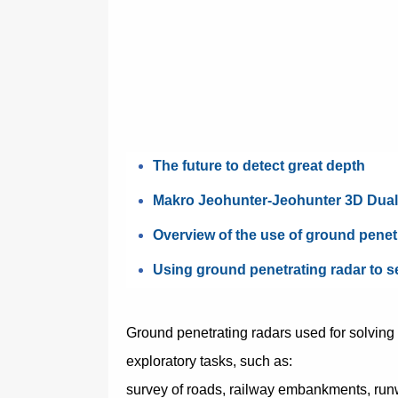
The future to detect great depth
Makro Jeohunter-Jeohunter 3D Dua
Overview of the use of ground penet
Using ground penetrating radar to s
Ground penetrating radars used for solving
exploratory tasks, such as:
survey of roads, railway embankments, ru