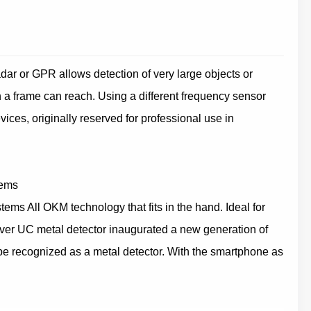
dar or GPR allows detection of very large objects or
th a frame can reach. Using a different frequency sensor
ices, originally reserved for professional use in
tems
s All OKM technology that fits in the hand. Ideal for
ver UC metal detector inaugurated a new generation of
 recognized as a metal detector. With the smartphone as