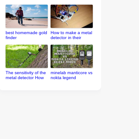
best homemade gold
How to make a metal
finder
detector in their
home
The sensitivity of the
minelab manticore vs
metal detector How
nokta legend
to set up