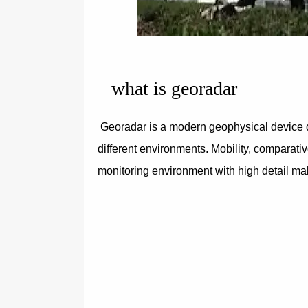
what is georadar
Georadar is a modern geophysical device de
different environments. Mobility, comparati
monitoring environment with high detail m