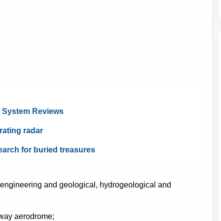
l System Reviews
rating radar
earch for buried treasures
 engineering and geological, hydrogeological and
nway aerodrome;