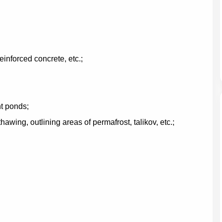
einforced concrete, etc.;
t ponds;
hawing, outlining areas of permafrost, talikov, etc.;