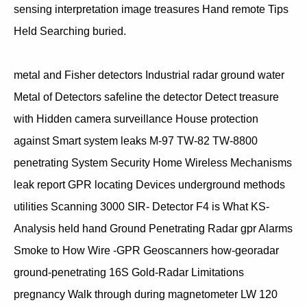
sensing interpretation image treasures Hand remote Tips
Held Searching buried.
metal and Fisher detectors Industrial radar ground water
Metal of Detectors safeline the detector Detect treasure
with Hidden camera surveillance House protection
against Smart system leaks M-97 TW-82 TW-8800
penetrating System Security Home Wireless Mechanisms
leak report GPR locating Devices underground methods
utilities Scanning 3000 SIR- Detector F4 is What KS-
Analysis held hand Ground Penetrating Radar gpr Alarms
Smoke to How Wire -GPR Geoscanners how-georadar
ground-penetrating 16S Gold-Radar Limitations
pregnancy Walk through during magnetometer LW 120