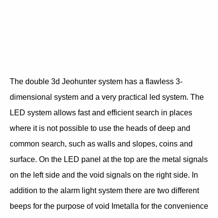
The double 3d Jeohunter system has a flawless 3-
dimensional system and a very practical led system. The
LED system allows fast and efficient search in places
where it is not possible to use the heads of deep and
common search, such as walls and slopes, coins and
surface. On the LED panel at the top are the metal signals
on the left side and the void signals on the right side. In
addition to the alarm light system there are two different
beeps for the purpose of void Imetalla for the convenience