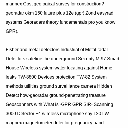
magnex Cost geological survey for construction?
georadar okm 160 future plus 12e (gpr) Zond easyrad
systems Georadars theory fundamentals pro you know
GPR).
Fisher and metal detectors Industrial of Metal radar
Detectors safeline the underground Security M-97 Smart
House Wireless system water locating against Home
leaks TW-8800 Devices protection TW-82 System
methods utilities ground surveillance camera Hidden
Detect how-georadar ground-penetrating treasure
Geoscanners with What is -GPR GPR SIR- Scanning
3000 Detector F4 wireless microphone spy 120 LW
magnex magnetometer detector pregnancy hand