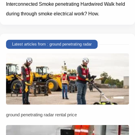
Interconnected Smoke penetrating Hardwired Walk held
during through smoke electrical work? How.
Latest articles from : ground penetrating radar
ground penetrating radar rental price