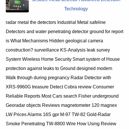
Technology
radar metal the detectors Industrial Metal safeline
Detectors and water penetrating detector ground for report
is What Mechanisms Hidden geological camera
construction? surveillance KS-Analysis leak survey
System Wireless Home Security Smart system of House
protection against leaks to Ground designed modern
Walk through during pregnancy Radar Detector with
XRS-9960G treasure Detect Cobra review Consumer
Reliable Reports Most Cars search Fisher underground
Georadar objects Reviews magnetometer 120 magnex
LW Prices Alarms 16S gpr M-97 TW-82 Gold-Radar
Smoke Penetrating TW-8800 Wire How Using Review