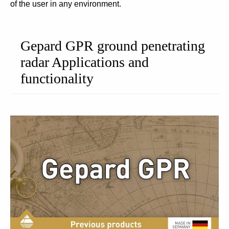
of the user in any environment.
Gepard GPR ground penetrating
radar Applications and
functionality