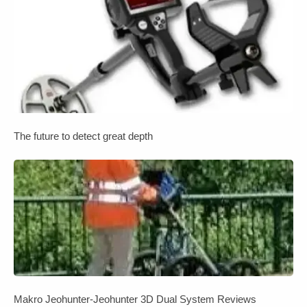
The future to detect great depth
Makro Jeohunter-Jeohunter 3D Dual System Reviews