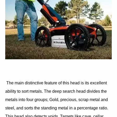
The main distinctive feature of this head is its excellent
ability to sort metals. The deep search head divides the
metals into four groups; Gold, precious, scrap metal and
steel, and sorts the standing metal in a percentage ratio.
This head also detects voids. Targets like cave, cellar,