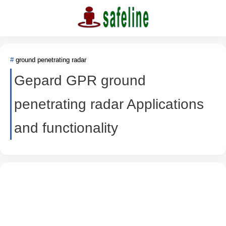
ground penetrating radar
Gepard GPR ground
penetrating radar Applications
and functionality