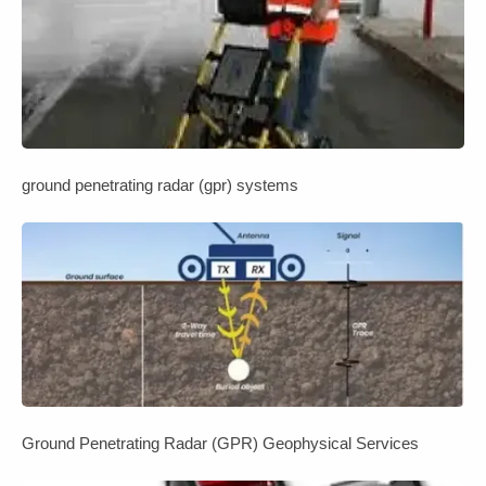
ground penetrating radar (gpr) systems
Ground Penetrating Radar (GPR) Geophysical Services