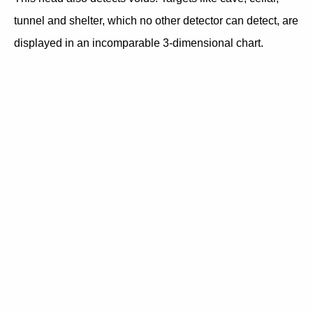
tunnel and shelter, which no other detector can detect, are
displayed in an incomparable 3-dimensional chart.