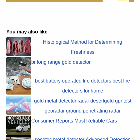
You may also like
Histological Method for Determining
Freshness
br long range gold detector
best battery operated fire detectors best fire
detectors for home
gold metal detector radar desertgold gpr test
georadar ground penetrating radar
Consumer Reports Most Reliable Cars
sesotec metal detector Advanced Detection