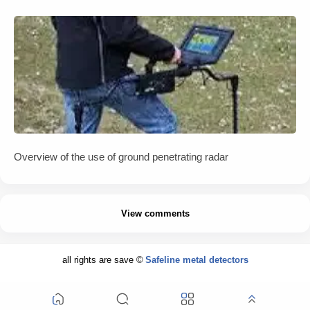
Overview of the use of ground penetrating radar
View comments
all rights are save ©
Safeline metal detectors