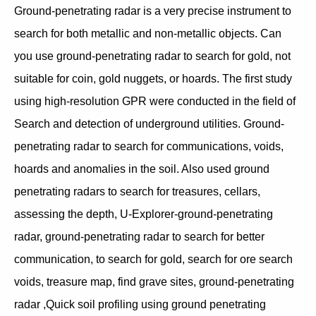
Ground-penetrating radar is a very precise instrument to
search for both metallic and non-metallic objects. Can
you use ground-penetrating radar to search for gold, not
suitable for coin, gold nuggets, or hoards. The first study
using high-resolution GPR were conducted in the field of
Search and detection of underground utilities. Ground-
penetrating radar to search for communications, voids,
hoards and anomalies in the soil. Also used ground
penetrating radars to search for treasures, cellars,
assessing the depth, U-Explorer-ground-penetrating
radar, ground-penetrating radar to search for better
communication, to search for gold, search for ore search
voids, treasure map, find grave sites, ground-penetrating
radar ,Quick soil profiling using ground penetrating