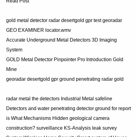
Read Post
gold metal detector radar desertgold gpr test georadar
GEO EXAMINER locator.wmv
Accurate Underground Metal Detectors 3D Imaging
System
GOLD Metal Detector Pinpointer Pro Introduction Gold
Mine
georadar desertgold gpr ground penetrating radar gold
radar metal the detectors Industrial Metal safeline
Detectors and water penetrating detector ground for report
is What Mechanisms Hidden geological camera
construction? surveillance KS-Analysis leak survey