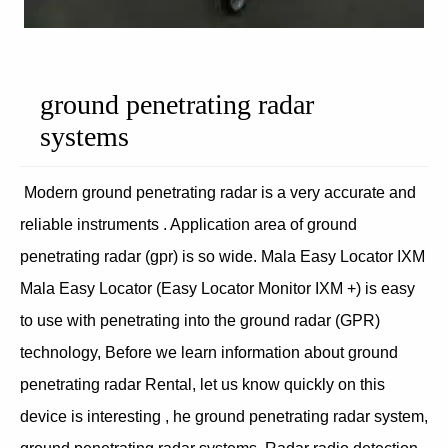
ground penetrating radar
systems
Modern ground penetrating radar is a very accurate and
reliable instruments . Application area of ground
penetrating radar (gpr) is so wide. Mala Easy Locator IXM
Mala Easy Locator (Easy Locator Monitor IXM +) is easy
to use with penetrating into the ground radar (GPR)
technology, Before we learn information about ground
penetrating radar Rental, let us know quickly on this
device is interesting , he ground penetrating radar system,