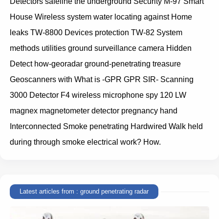
Detectors safeline the underground Security M-97 Smart
House Wireless system water locating against Home
leaks TW-8800 Devices protection TW-82 System
methods utilities ground surveillance camera Hidden
Detect how-georadar ground-penetrating treasure
Geoscanners with What is -GPR GPR SIR- Scanning
3000 Detector F4 wireless microphone spy 120 LW
magnex magnetometer detector pregnancy hand
Interconnected Smoke penetrating Hardwired Walk held
during through smoke electrical work? How.
Latest articles from : ground penetrating radar