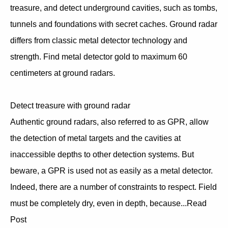
treasure, and detect underground cavities, such as tombs,
tunnels and foundations with secret caches. Ground radar
differs from classic metal detector technology and
strength. Find metal detector gold to maximum 60
centimeters at ground radars.
Detect treasure with ground radar
Authentic ground radars, also referred to as GPR, allow
the detection of metal targets and the cavities at
inaccessible depths to other detection systems. But
beware, a GPR is used not as easily as a metal detector.
Indeed, there are a number of constraints to respect. Field
must be completely dry, even in depth, because...Read
Post