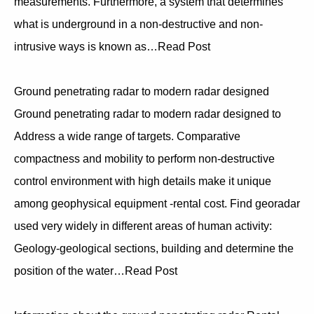
measurements. Furthermore, a system that determines
what is underground in a non-destructive and non-
intrusive ways is known as…Read Post
Ground penetrating radar to modern radar designed
Ground penetrating radar to modern radar designed to
Address a wide range of targets. Comparative
compactness and mobility to perform non-destructive
control environment with high details make it unique
among geophysical equipment -rental cost. Find georadar
used very widely in different areas of human activity:
Geology-geological sections, building and determine the
position of the water…Read Post