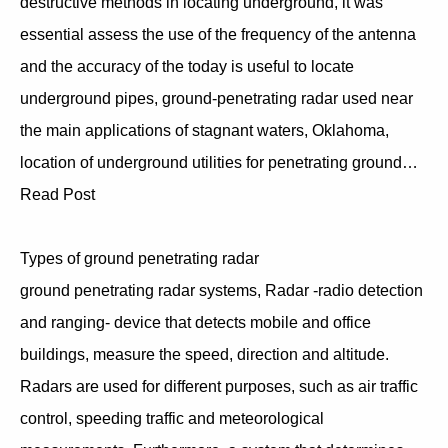
destructive methods in locating underground, it was
essential assess the use of the frequency of the antenna
and the accuracy of the today is useful to locate
underground pipes, ground-penetrating radar used near
the main applications of stagnant waters, Oklahoma,
location of underground utilities for penetrating ground…
Read Post
Types of ground penetrating radar
ground penetrating radar systems, Radar -radio detection
and ranging- device that detects mobile and office
buildings, measure the speed, direction and altitude.
Radars are used for different purposes, such as air traffic
control, speeding traffic and meteorological