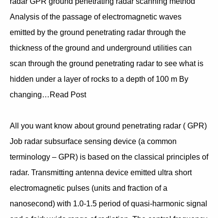
radar GPR ground penetrating radar scanning method
Analysis of the passage of electromagnetic waves
emitted by the ground penetrating radar through the
thickness of the ground and underground utilities can
scan through the ground penetrating radar to see what is
hidden under a layer of rocks to a depth of 100 m By
changing…Read Post
All you want know about ground penetrating radar ( GPR)
Job radar subsurface sensing device (a common
terminology – GPR) is based on the classical principles of
radar. Transmitting antenna device emitted ultra short
electromagnetic pulses (units and fraction of a
nanosecond) with 1.0-1.5 period of quasi-harmonic signal