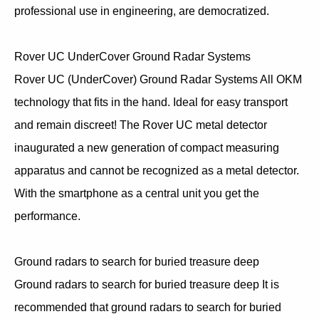
professional use in engineering, are democratized.
Rover UC UnderCover Ground Radar Systems
Rover UC (UnderCover) Ground Radar Systems All OKM
technology that fits in the hand. Ideal for easy transport
and remain discreet! The Rover UC metal detector
inaugurated a new generation of compact measuring
apparatus and cannot be recognized as a metal detector.
With the smartphone as a central unit you get the
performance.
Ground radars to search for buried treasure deep
Ground radars to search for buried treasure deep It is
recommended that ground radars to search for buried