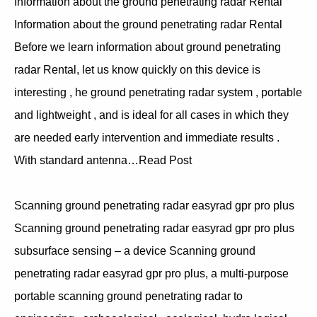
Information about the ground penetrating radar Rental
Information about the ground penetrating radar Rental
Before we learn information about ground penetrating
radar Rental, let us know quickly on this device is
interesting , he ground penetrating radar system , portable
and lightweight , and is ideal for all cases in which they
are needed early intervention and immediate results .
With standard antenna…Read Post
Scanning ground penetrating radar easyrad gpr pro plus
Scanning ground penetrating radar easyrad gpr pro plus
subsurface sensing – a device Scanning ground
penetrating radar easyrad gpr pro plus, a multi-purpose
portable scanning ground penetrating radar to