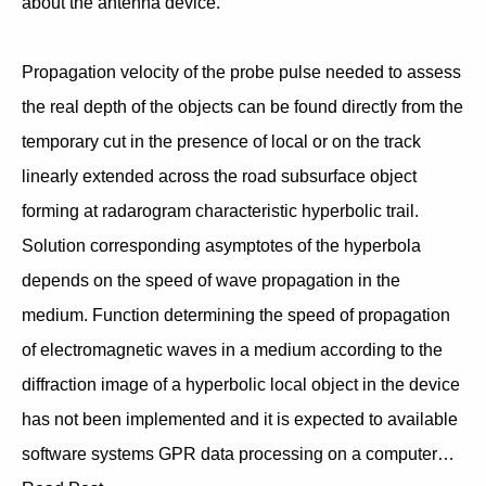
about the antenna device.
Propagation velocity of the probe pulse needed to assess
the real depth of the objects can be found directly from the
temporary cut in the presence of local or on the track
linearly extended across the road subsurface object
forming at radarogram characteristic hyperbolic trail.
Solution corresponding asymptotes of the hyperbola
depends on the speed of wave propagation in the
medium. Function determining the speed of propagation
of electromagnetic waves in a medium according to the
diffraction image of a hyperbolic local object in the device
has not been implemented and it is expected to available
software systems GPR data processing on a computer…