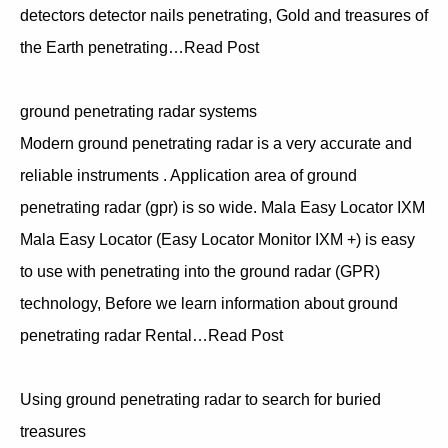
detectors detector nails penetrating, Gold and treasures of
the Earth penetrating…Read Post
ground penetrating radar systems
Modern ground penetrating radar is a very accurate and
reliable instruments . Application area of ground
penetrating radar (gpr) is so wide. Mala Easy Locator IXM
Mala Easy Locator (Easy Locator Monitor IXM +) is easy
to use with penetrating into the ground radar (GPR)
technology, Before we learn information about ground
penetrating radar Rental…Read Post
Using ground penetrating radar to search for buried
treasures