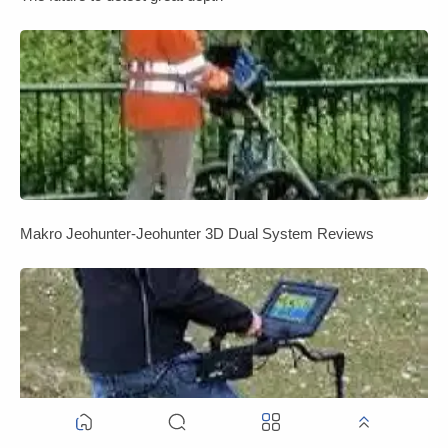
Makro Jeohunter-Jeohunter 3D Dual System Reviews