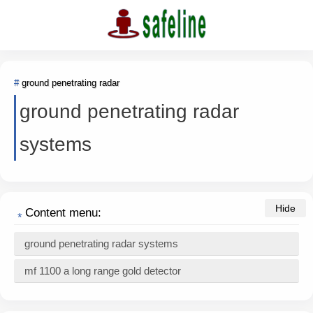
ground penetrating radar
ground penetrating radar
systems
Content menu:
ground penetrating radar systems
mf 1100 a long range gold detector