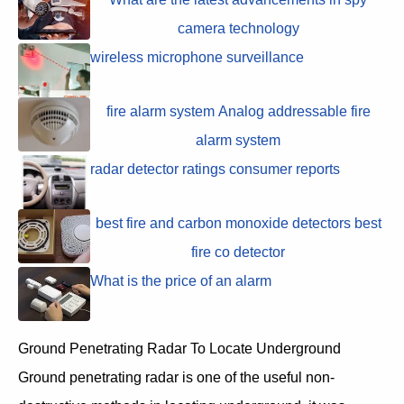
camera technology
wireless microphone surveillance
fire alarm system Analog addressable fire
alarm system
radar detector ratings consumer reports
best fire and carbon monoxide detectors best
fire co detector
What is the price of an alarm
Ground Penetrating Radar To Locate Underground
Ground penetrating radar is one of the useful non-