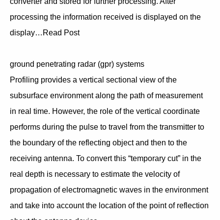
converter and stored for further processing. After
processing the information received is displayed on the
display…Read Post
ground penetrating radar (gpr) systems
Profiling provides a vertical sectional view of the
subsurface environment along the path of measurement
in real time. However, the role of the vertical coordinate
performs during the pulse to travel from the transmitter to
the boundary of the reflecting object and then to the
receiving antenna. To convert this “temporary cut” in the
real depth is necessary to estimate the velocity of
propagation of electromagnetic waves in the environment
and take into account the location of the point of reflection