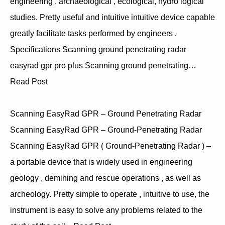
engineering , archaeological , ecological, hydro logical
studies. Pretty useful and intuitive intuitive device capable
greatly facilitate tasks performed by engineers .
Specifications Scanning ground penetrating radar
easyrad gpr pro plus Scanning ground penetrating…
Read Post
Scanning EasyRad GPR – Ground Penetrating Radar
Scanning EasyRad GPR – Ground-Penetrating Radar
Scanning EasyRad GPR ( Ground-Penetrating Radar ) –
a portable device that is widely used in engineering
geology , demining and rescue operations , as well as
archeology. Pretty simple to operate , intuitive to use, the
instrument is easy to solve any problems related to the