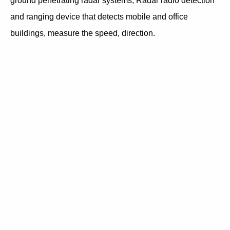
ground penetrating radar systems, Radar radio detection
and ranging device that detects mobile and office
buildings, measure the speed, direction.