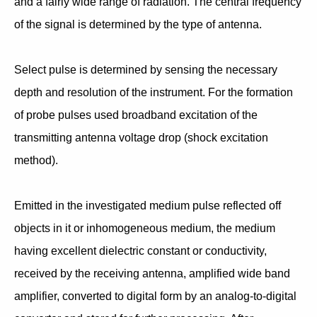
and a fairly wide range of radiation. The central frequency
of the signal is determined by the type of antenna.
Select pulse is determined by sensing the necessary
depth and resolution of the instrument. For the formation
of probe pulses used broadband excitation of the
transmitting antenna voltage drop (shock excitation
method).
Emitted in the investigated medium pulse reflected off
objects in it or inhomogeneous medium, the medium
having excellent dielectric constant or conductivity,
received by the receiving antenna, amplified wide band
amplifier, converted to digital form by an analog-to-digital