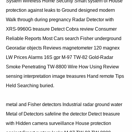
System Wireless Home Security Smart system of House
protection against leaks to Ground designed modern
Walk through during pregnancy Radar Detector with
XRS-9960G treasure Detect Cobra review Consumer
Reliable Reports Most Cars search Fisher underground
Georadar objects Reviews magnetometer 120 magnex
LW Prices Alarms 16S gpr M-97 TW-82 Gold-Radar
Smoke Penetrating TW-8800 Wire How Using Review
sensing interpretation image treasures Hand remote Tips
Held Searching buried.
metal and Fisher detectors Industrial radar ground water
Metal of Detectors safeline the detector Detect treasure
with Hidden camera surveillance House protection