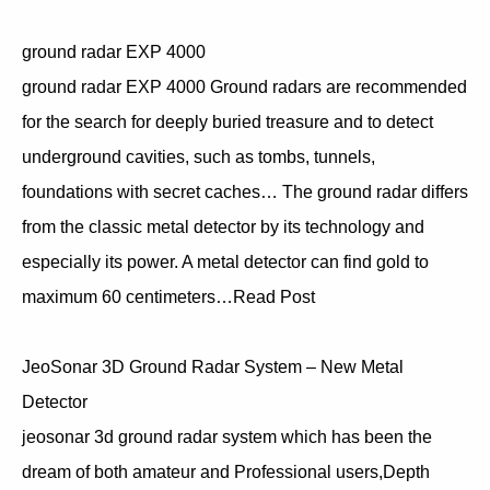
ground radar EXP 4000
ground radar EXP 4000 Ground radars are recommended
for the search for deeply buried treasure and to detect
underground cavities, such as tombs, tunnels,
foundations with secret caches… The ground radar differs
from the classic metal detector by its technology and
especially its power. A metal detector can find gold to
maximum 60 centimeters…Read Post
JeoSonar 3D Ground Radar System – New Metal
Detector
jeosonar 3d ground radar system which has been the
dream of both amateur and Professional users,Depth