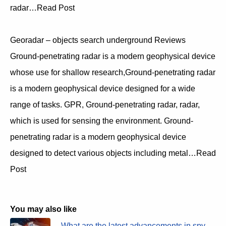
radar…Read Post
Georadar – objects search underground Reviews
Ground-penetrating radar is a modern geophysical device
whose use for shallow research,Ground-penetrating radar
is a modern geophysical device designed for a wide
range of tasks. GPR, Ground-penetrating radar, radar,
which is used for sensing the environment. Ground-
penetrating radar is a modern geophysical device
designed to detect various objects including metal…Read
Post
You may also like
What are the latest advancements in spy