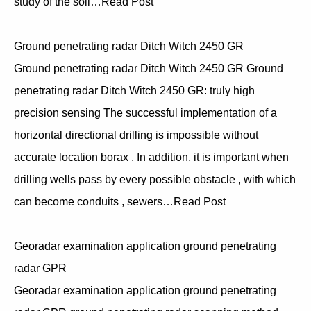
study of the soil…Read Post
Ground penetrating radar Ditch Witch 2450 GR
Ground penetrating radar Ditch Witch 2450 GR Ground
penetrating radar Ditch Witch 2450 GR: truly high
precision sensing The successful implementation of a
horizontal directional drilling is impossible without
accurate location borax . In addition, it is important when
drilling wells pass by every possible obstacle , with which
can become conduits , sewers…Read Post
Georadar examination application ground penetrating
radar GPR
Georadar examination application ground penetrating