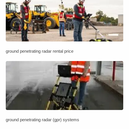
ground penetrating radar rental price
ground penetrating radar (gpr) systems