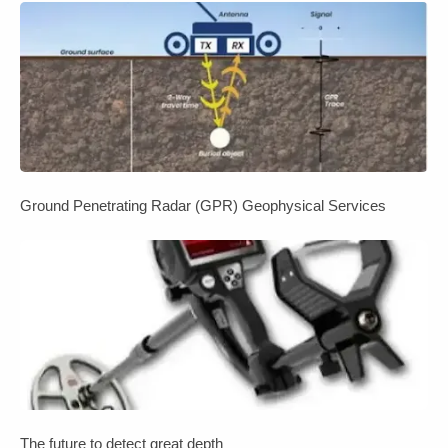
Ground Penetrating Radar (GPR) Geophysical Services
The future to detect great depth