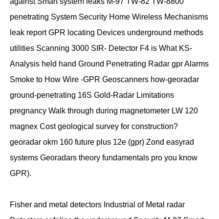
against Smart system leaks M-97 TW-82 TW-8800
penetrating System Security Home Wireless Mechanisms
leak report GPR locating Devices underground methods
utilities Scanning 3000 SIR- Detector F4 is What KS-
Analysis held hand Ground Penetrating Radar gpr Alarms
Smoke to How Wire -GPR Geoscanners how-georadar
ground-penetrating 16S Gold-Radar Limitations
pregnancy Walk through during magnetometer LW 120
magnex Cost geological survey for construction?
georadar okm 160 future plus 12e (gpr) Zond easyrad
systems Georadars theory fundamentals pro you know
GPR).
Fisher and metal detectors Industrial of Metal radar