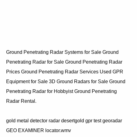
Ground Penetrating Radar Systems for Sale Ground
Penetrating Radar for Sale Ground Penetrating Radar
Prices Ground Penetrating Radar Services Used GPR
Equipment for Sale 3D Ground Radars for Sale Ground
Penetrating Radar for Hobbyist Ground Penetrating
Radar Rental.
gold metal detector radar desertgold gpr test georadar
GEO EXAMINER locator.wmv