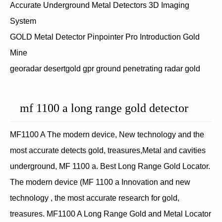
Accurate Underground Metal Detectors 3D Imaging
System
GOLD Metal Detector Pinpointer Pro Introduction Gold
Mine
georadar desertgold gpr ground penetrating radar gold
mf 1100 a long range gold detector
MF1100 A The modern device, New technology and the
most accurate detects gold, treasures,Metal and cavities
underground, MF 1100 a. Best Long Range Gold Locator.
The modern device (MF 1100 a Innovation and new
technology , the most accurate research for gold,
treasures. MF1100 A Long Range Gold and Metal Locator