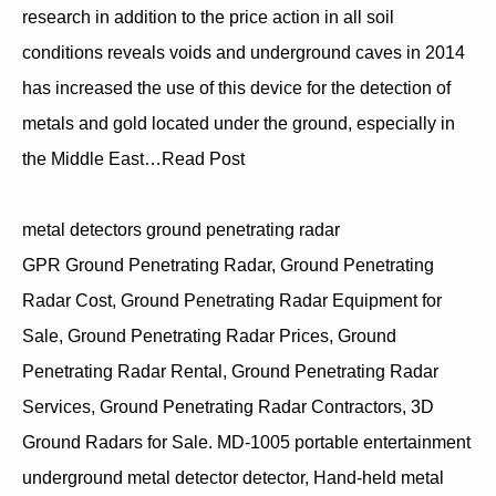
research in addition to the price action in all soil
conditions reveals voids and underground caves in 2014
has increased the use of this device for the detection of
metals and gold located under the ground, especially in
the Middle East…Read Post
metal detectors ground penetrating radar
GPR Ground Penetrating Radar, Ground Penetrating
Radar Cost, Ground Penetrating Radar Equipment for
Sale, Ground Penetrating Radar Prices, Ground
Penetrating Radar Rental, Ground Penetrating Radar
Services, Ground Penetrating Radar Contractors, 3D
Ground Radars for Sale. MD-1005 portable entertainment
underground metal detector detector, Hand-held metal