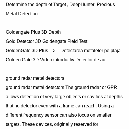
Determine the depth of Target , DeepHunter: Precious
Metal Detection.
Goldengate Plus 3D Depth
Gold Detector 3D Goldengate Field Test
GoldenGate 3D Plus – 3 – Detectarea metalelor pe plaja
Golden Gate 3D Video introductiv Detector de aur
ground radar metal detectors
ground radar metal detectors The ground radar or GPR
allows detection of very large objects or cavities at depths
that no detector even with a frame can reach. Using a
different frequency sensor can also focus on smaller
targets. These devices, originally reserved for