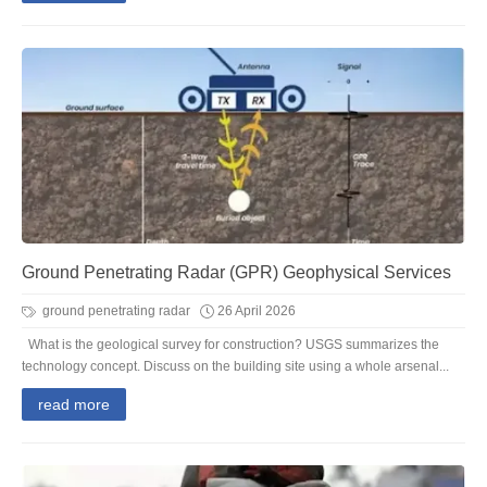
Ground Penetrating Radar (GPR) Geophysical Services
ground penetrating radar
26 April 2026
What is the geological survey for construction? USGS summarizes the
technology concept. Discuss on the building site using a whole arsenal...
read more