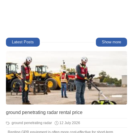
Latest Posts
Show more
ground penetrating radar rental price
ground penetrating radar
12 July 2026
Renting GPR equipment is often more cost-effective for short-term