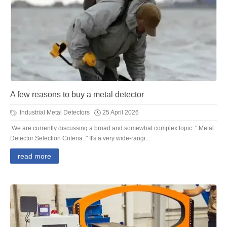
A few reasons to buy a metal detector
Industrial Metal Detectors
25 April 2026
We are currently discussing a broad and somewhat complex topic: " Metal
Detector Selection Criteria ." It's a very wide-rangi...
read more