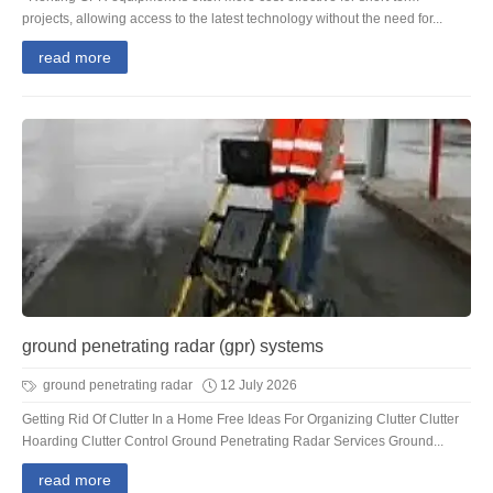
projects, allowing access to the latest technology without the need for...
read more
ground penetrating radar (gpr) systems
ground penetrating radar
12 July 2026
Getting Rid Of Clutter In a Home Free Ideas For Organizing Clutter Clutter
Hoarding Clutter Control Ground Penetrating Radar Services Ground...
read more