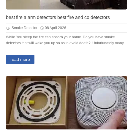
best fire alarm detectors best fire and co detectors
Smoke Detector
08 April 2026
While You sleep the fire can absorb your home. Do you have smoke
detectors that will wake you up so as to avoid death?. Unfortunately many
...
read more