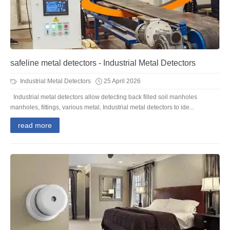
safeline metal detectors - Industrial Metal Detectors
Industrial Metal Detectors
25 April 2026
Industrial metal detectors allow detecting back filled soil manholes
manholes, fittings, various metal, Industrial metal detectors to ide...
read more