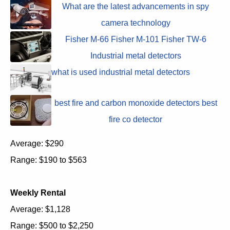
What are the latest advancements in spy
camera technology
Fisher M-66 Fisher M-101 Fisher TW-6
Industrial metal detectors
what is used industrial metal detectors
best fire and carbon monoxide detectors best
fire co detector
Average: $290
Range: $190 to $563
Weekly Rental
Average: $1,128
Range: $500 to $2,250