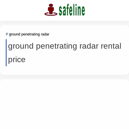
ground penetrating radar
ground penetrating radar rental
price