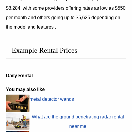
$3,284, with some providers offering rates as low as $550
per month and others going up to $5,625 depending on
the model and features .
Example Rental Prices
Daily Rental
You may also like
metal detector wands
What are the ground penetrating radar rental
near me