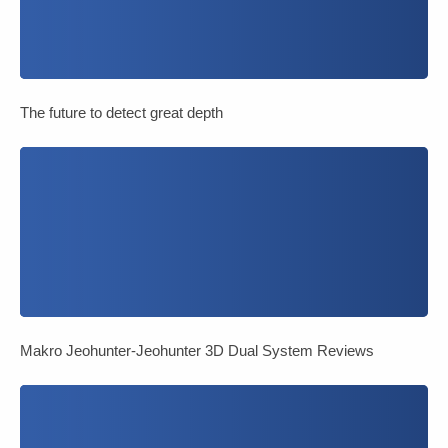
The future to detect great depth
Makro Jeohunter-Jeohunter 3D Dual System Reviews