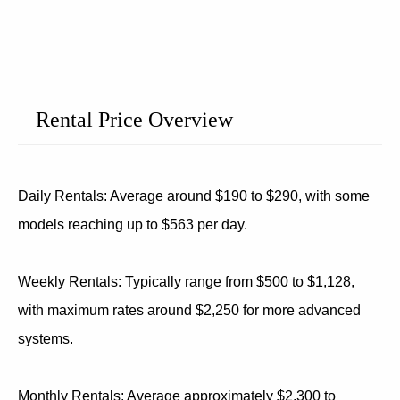
Rental Price Overview
Daily Rentals: Average around $190 to $290, with some
models reaching up to $563 per day.
Weekly Rentals: Typically range from $500 to $1,128,
with maximum rates around $2,250 for more advanced
systems.
Monthly Rentals: Average approximately $2,300 to