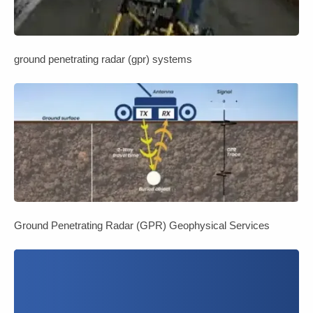
ground penetrating radar (gpr) systems
Ground Penetrating Radar (GPR) Geophysical Services