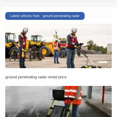
Latest articles from : ground penetrating radar
ground penetrating radar rental price