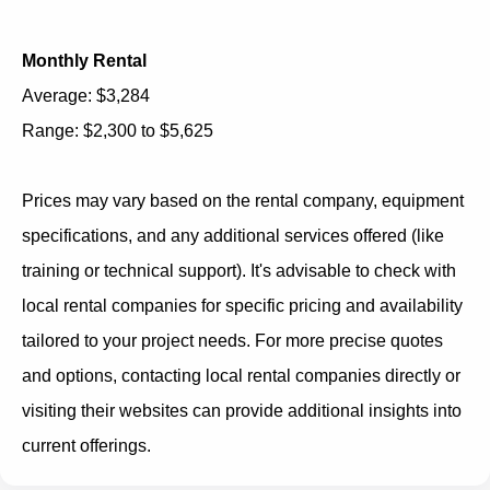
Monthly Rental
Average: $3,284
Range: $2,300 to $5,625
Prices may vary based on the rental company, equipment
specifications, and any additional services offered (like
training or technical support). It's advisable to check with
local rental companies for specific pricing and availability
tailored to your project needs. For more precise quotes
and options, contacting local rental companies directly or
visiting their websites can provide additional insights into
current offerings.