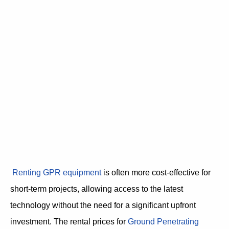
Renting GPR equipment
is often more cost-effective for
short-term projects, allowing access to the latest
technology without the need for a significant upfront
investment. The rental prices for
Ground Penetrating