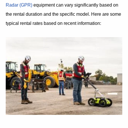
Radar (GPR)
equipment can vary significantly based on
the rental duration and the specific model. Here are some
typical rental rates based on recent information: