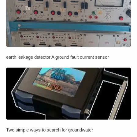
earth leakage detector A ground fault current sensor
Two simple ways to search for groundwater