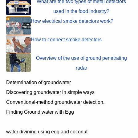
What are the two types of metal detectors
used in the food industry?
How electrical smoke detectors work?
How to connect smoke detectors
Overview of the use of ground penetrating
radar
Determination of groundwater
Discovering groundwater in simple ways
Conventional-method groundwater detection.
Finding Ground water with Egg
water divining using egg and coconut