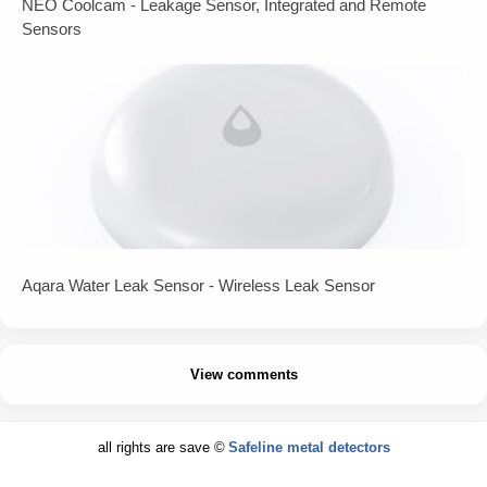
NEO Coolcam - Leakage Sensor, Integrated and Remote
Sensors
Aqara Water Leak Sensor - Wireless Leak Sensor
View comments
all rights are save ©
Safeline metal detectors