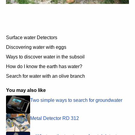
Surface water Detectors
Discovering water with eggs
Ways to discover water in the subsoil
How do I know the earth has water?
Search for water with an olive branch
You may also like
Two simple ways to search for groundwater
Metal Detector RD 312