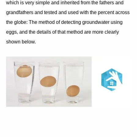
which is very simple and inherited from the fathers and
grandfathers and tested and used with the percent across
the globe: The method of detecting groundwater using
eggs, and the details of that method are more clearly
shown below.