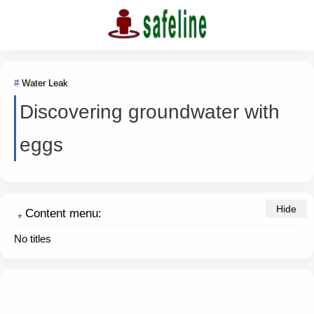
Water Leak
Discovering groundwater with
eggs
Content menu:
No titles