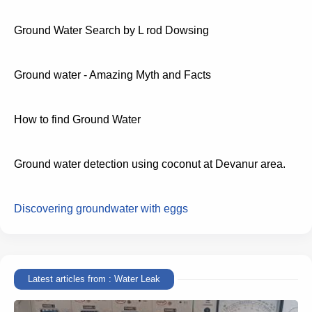
Ground Water Search by L rod Dowsing
Ground water - Amazing Myth and Facts
How to find Ground Water
Ground water detection using coconut at Devanur area.
Discovering groundwater with eggs
Latest articles from : Water Leak