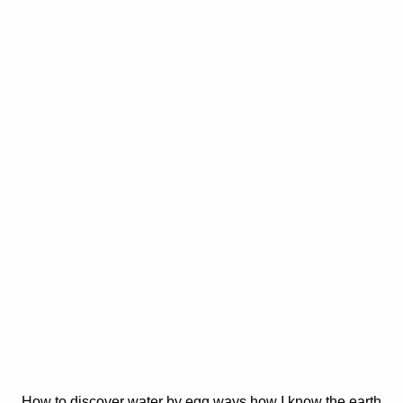
How to discover water by egg ways how I know the earth.