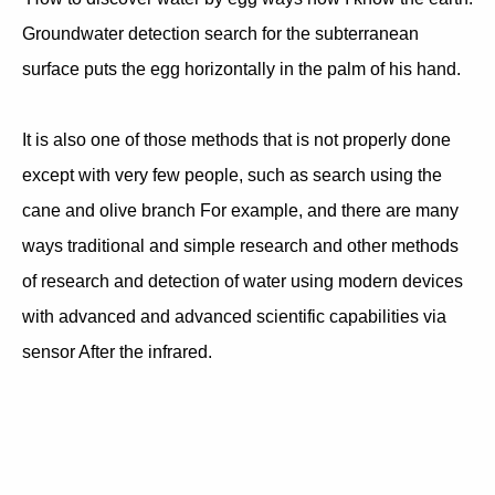
Groundwater detection search for the subterranean
surface puts the egg horizontally in the palm of his hand.
It is also one of those methods that is not properly done
except with very few people, such as search using the
cane and olive branch For example, and there are many
ways traditional and simple research and other methods
of research and detection of water using modern devices
with advanced and advanced scientific capabilities via
sensor After the infrared.