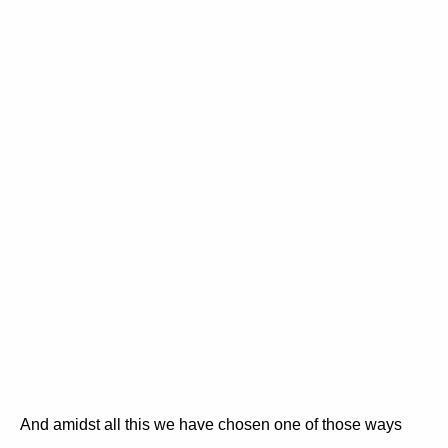
And amidst all this we have chosen one of those ways