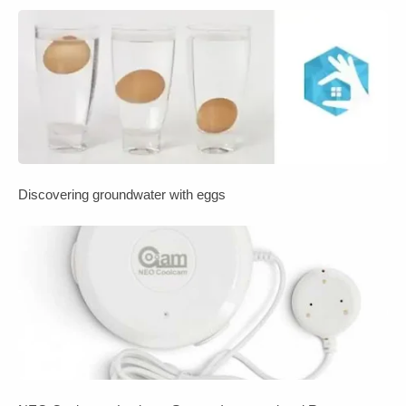
Discovering groundwater with eggs