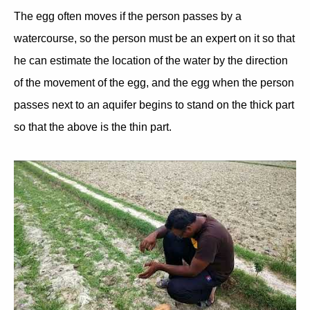
The egg often moves if the person passes by a
watercourse, so the person must be an expert on it so that
he can estimate the location of the water by the direction
of the movement of the egg, and the egg when the person
passes next to an aquifer begins to stand on the thick part
so that the above is the thin part.