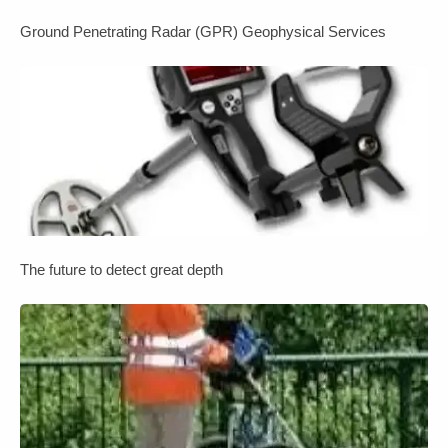
Ground Penetrating Radar (GPR) Geophysical Services
The future to detect great depth