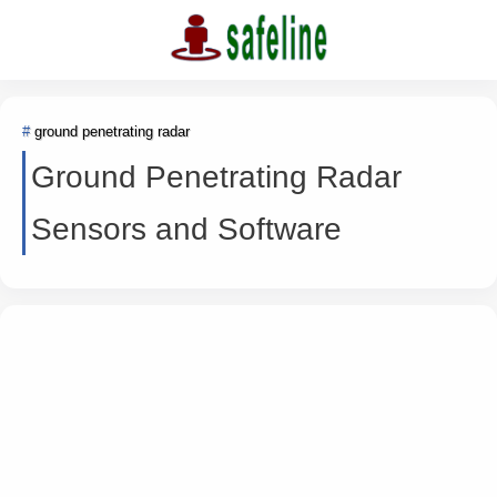
ground penetrating radar
Ground Penetrating Radar
Sensors and Software