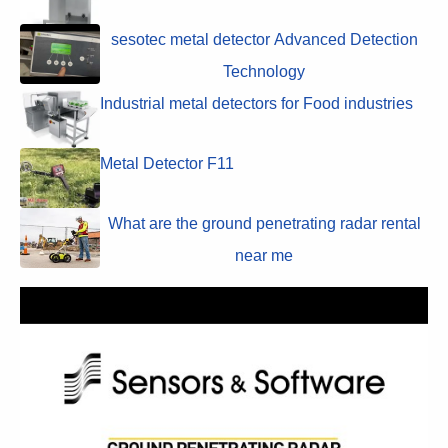
sesotec metal detector Advanced Detection
Technology
Industrial metal detectors for Food industries
Metal Detector F11
What are the ground penetrating radar rental
near me