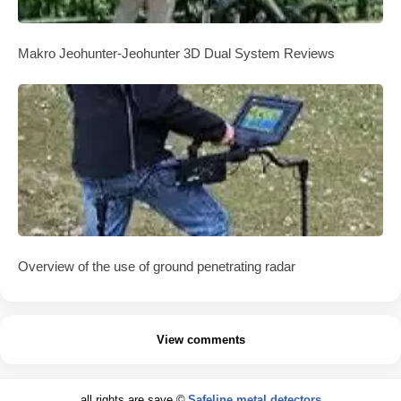
Makro Jeohunter-Jeohunter 3D Dual System Reviews
Overview of the use of ground penetrating radar
View comments
all rights are save ©
Safeline metal detectors