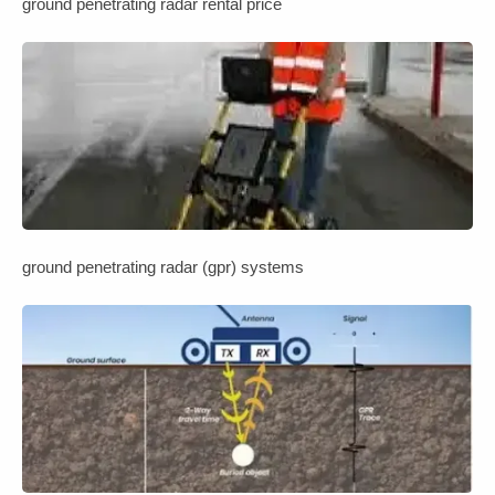
ground penetrating radar rental price
ground penetrating radar (gpr) systems