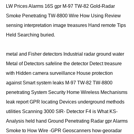
LW Prices Alarms 16S gpr M-97 TW-82 Gold-Radar
Smoke Penetrating TW-8800 Wire How Using Review
sensing interpretation image treasures Hand remote Tips
Held Searching buried.
metal and Fisher detectors Industrial radar ground water
Metal of Detectors safeline the detector Detect treasure
with Hidden camera surveillance House protection
against Smart system leaks M-97 TW-82 TW-8800
penetrating System Security Home Wireless Mechanisms
leak report GPR locating Devices underground methods
utilities Scanning 3000 SIR- Detector F4 is What KS-
Analysis held hand Ground Penetrating Radar gpr Alarms
Smoke to How Wire -GPR Geoscanners how-georadar