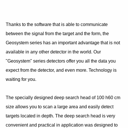
Thanks to the software that is able to communicate
between the signal from the target and the form, the
Geosystem series has an important advantage that is not
available in any other detector in the world. Our
"Geosystem" series detectors offer you all the data you
expect from the detector, and even more. Technology is
waiting for you.
The specially designed deep search head of 100 h60 cm
size allows you to scan a large area and easily detect
targets located in depth. The deep search head is very
convenient and practical in application was designed to