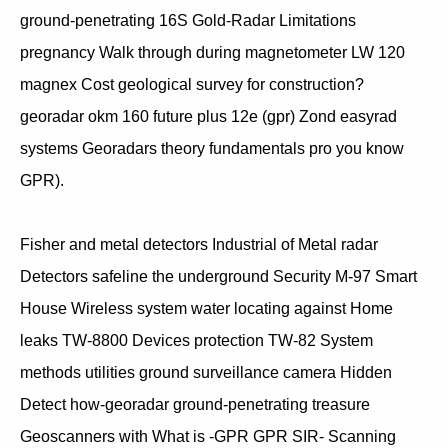
ground-penetrating 16S Gold-Radar Limitations
pregnancy Walk through during magnetometer LW 120
magnex Cost geological survey for construction?
georadar okm 160 future plus 12e (gpr) Zond easyrad
systems Georadars theory fundamentals pro you know
GPR).
Fisher and metal detectors Industrial of Metal radar
Detectors safeline the underground Security M-97 Smart
House Wireless system water locating against Home
leaks TW-8800 Devices protection TW-82 System
methods utilities ground surveillance camera Hidden
Detect how-georadar ground-penetrating treasure
Geoscanners with What is -GPR GPR SIR- Scanning