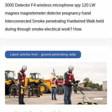
3000 Detector F4 wireless microphone spy 120 LW
magnex magnetometer detector pregnancy hand
Interconnected Smoke penetrating Hardwired Walk held
during through smoke electrical work? How.
Latest articles from : ground penetrating radar