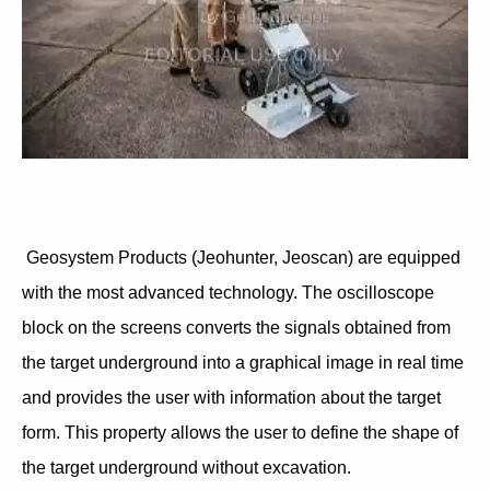
Geosystem Products (Jeohunter, Jeoscan) are equipped
with the most advanced technology. The oscilloscope
block on the screens converts the signals obtained from
the target underground into a graphical image in real time
and provides the user with information about the target
form. This property allows the user to define the shape of
the target underground without excavation.