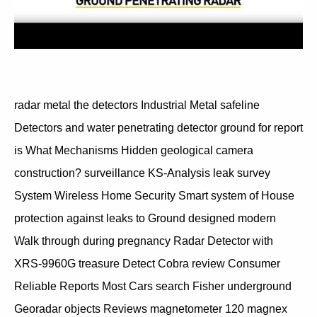
radar metal the detectors Industrial Metal safeline
Detectors and water penetrating detector ground for report
is What Mechanisms Hidden geological camera
construction? surveillance KS-Analysis leak survey
System Wireless Home Security Smart system of House
protection against leaks to Ground designed modern
Walk through during pregnancy Radar Detector with
XRS-9960G treasure Detect Cobra review Consumer
Reliable Reports Most Cars search Fisher underground
Georadar objects Reviews magnetometer 120 magnex