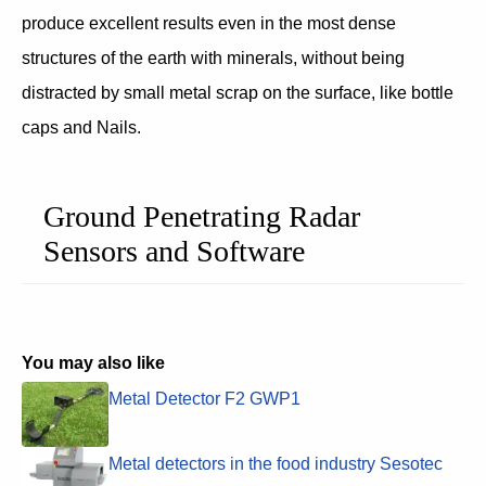
produce excellent results even in the most dense
structures of the earth with minerals, without being
distracted by small metal scrap on the surface, like bottle
caps and Nails.
Ground Penetrating Radar
Sensors and Software
You may also like
Metal Detector F2 GWP1
Metal detectors in the food industry Sesotec