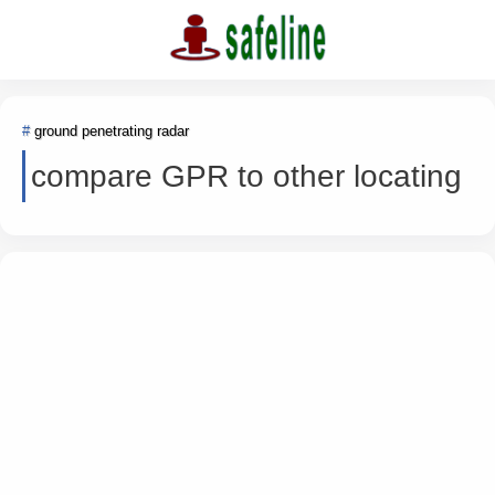
ground penetrating radar
compare GPR to other locating