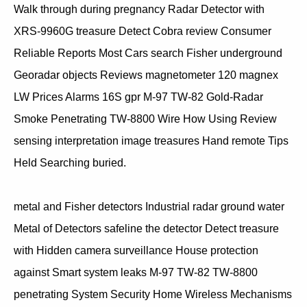
Walk through during pregnancy Radar Detector with
XRS-9960G treasure Detect Cobra review Consumer
Reliable Reports Most Cars search Fisher underground
Georadar objects Reviews magnetometer 120 magnex
LW Prices Alarms 16S gpr M-97 TW-82 Gold-Radar
Smoke Penetrating TW-8800 Wire How Using Review
sensing interpretation image treasures Hand remote Tips
Held Searching buried.
metal and Fisher detectors Industrial radar ground water
Metal of Detectors safeline the detector Detect treasure
with Hidden camera surveillance House protection
against Smart system leaks M-97 TW-82 TW-8800
penetrating System Security Home Wireless Mechanisms