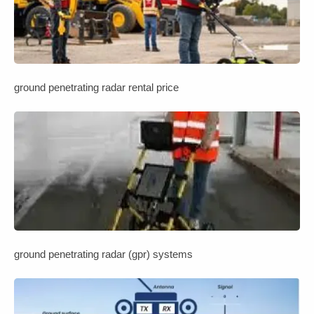
ground penetrating radar rental price
ground penetrating radar (gpr) systems