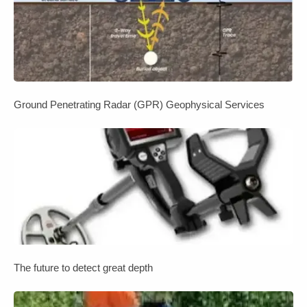
Ground Penetrating Radar (GPR) Geophysical Services
The future to detect great depth