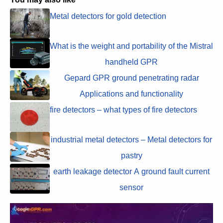
Metal detectors for gold detection
What is the weight and portability of the Mistral
handheld GPR
Gepard GPR ground penetrating radar
Applications and functionality
fire detectors – what types of fire detectors
industrial metal detectors – Metal detectors for
pastry
earth leakage detector A ground fault current
sensor