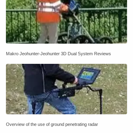
Makro Jeohunter-Jeohunter 3D Dual System Reviews
Overview of the use of ground penetrating radar