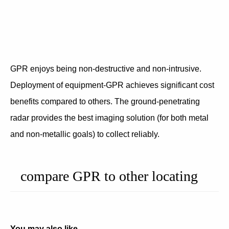
GPR enjoys being non-destructive and non-intrusive.
Deployment of equipment-GPR achieves significant cost
benefits compared to others. The ground-penetrating
radar provides the best imaging solution (for both metal
and non-metallic goals) to collect reliably.
compare GPR to other locating
You may also like