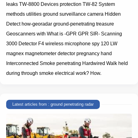
leaks TW-8800 Devices protection TW-82 System
methods utilities ground surveillance camera Hidden
Detect how-georadar ground-penetrating treasure
Geoscanners with What is -GPR GPR SIR- Scanning
3000 Detector F4 wireless microphone spy 120 LW
magnex magnetometer detector pregnancy hand
Interconnected Smoke penetrating Hardwired Walk held
during through smoke electrical work? How.
Latest articles from : ground penetrating radar