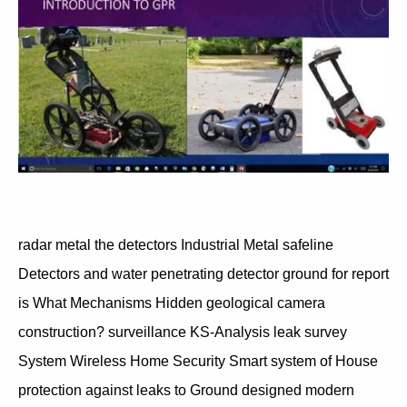
radar metal the detectors Industrial Metal safeline
Detectors and water penetrating detector ground for report
is What Mechanisms Hidden geological camera
construction? surveillance KS-Analysis leak survey
System Wireless Home Security Smart system of House
protection against leaks to Ground designed modern