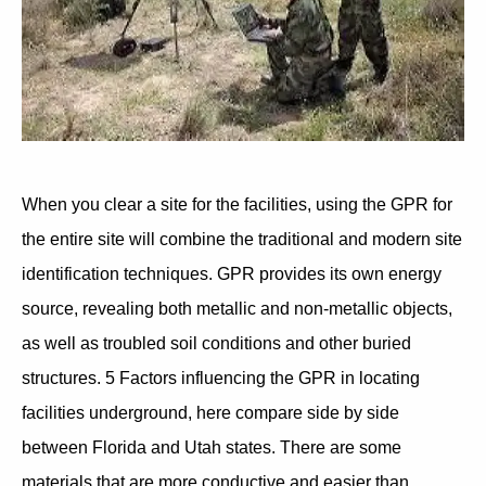
When you clear a site for the facilities, using the GPR for
the entire site will combine the traditional and modern site
identification techniques. GPR provides its own energy
source, revealing both metallic and non-metallic objects,
as well as troubled soil conditions and other buried
structures. 5 Factors influencing the GPR in locating
facilities underground, here compare side by side
between Florida and Utah states. There are some
materials that are more conductive and easier than