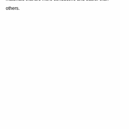
others.