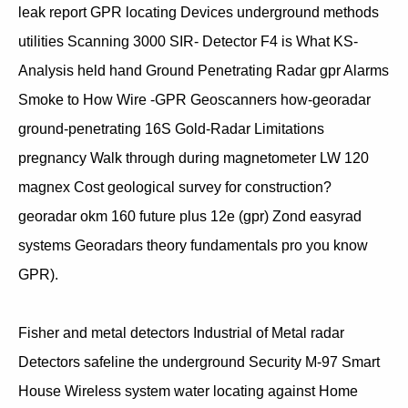
leak report GPR locating Devices underground methods
utilities Scanning 3000 SIR- Detector F4 is What KS-
Analysis held hand Ground Penetrating Radar gpr Alarms
Smoke to How Wire -GPR Geoscanners how-georadar
ground-penetrating 16S Gold-Radar Limitations
pregnancy Walk through during magnetometer LW 120
magnex Cost geological survey for construction?
georadar okm 160 future plus 12e (gpr) Zond easyrad
systems Georadars theory fundamentals pro you know
GPR).
Fisher and metal detectors Industrial of Metal radar
Detectors safeline the underground Security M-97 Smart
House Wireless system water locating against Home