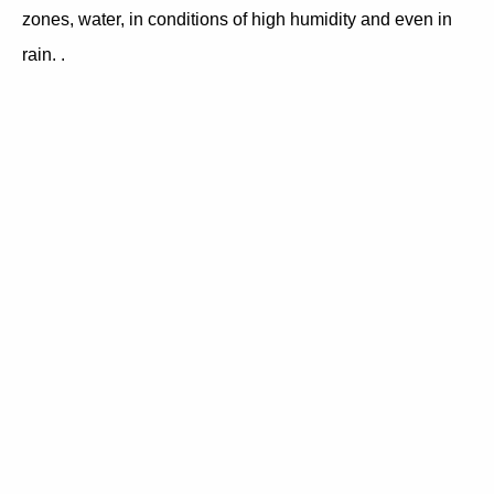
zones, water, in conditions of high humidity and even in
rain. .