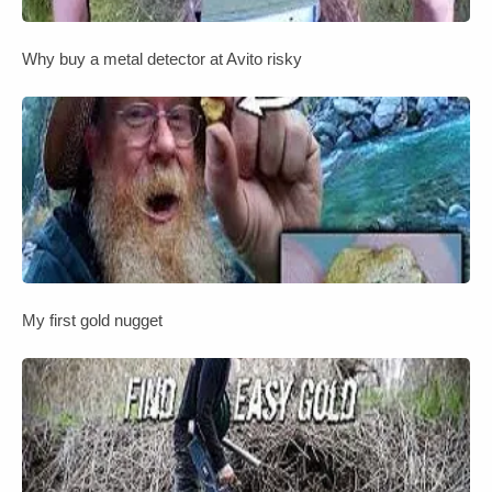
Why buy a metal detector at Avito risky
My first gold nugget