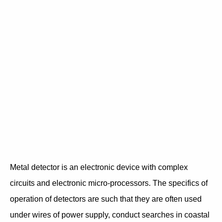
Metal detector is an electronic device with complex
circuits and electronic micro-processors. The specifics of
operation of detectors are such that they are often used
under wires of power supply, conduct searches in coastal