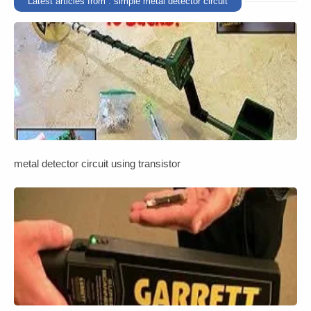
Latest articles from : simple metal detector circuit
metal detector circuit using transistor