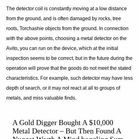
The detector coil is constantly moving at a low distance
from the ground, and is often damaged by rocks, tree
roots, Torchashie objects from the ground. In connection
with the above points, choosing a metal detector on the
Avito, you can run on the device, which at the initial
inspection seems to be correct, but in the future during the
operation will prove that the goods do not meet the stated
characteristics. For example, such detector may have less
depth of search, or it may not react at all to groups of
metals, and miss valuable finds.
A Gold Digger Bought A $10,000
Metal Detector – But Then Found A