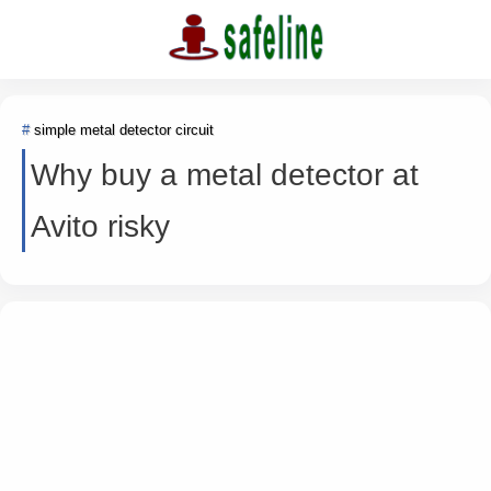
simple metal detector circuit
Why buy a metal detector at
Avito risky