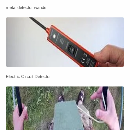
metal detector wands
Electric Circuit Detector