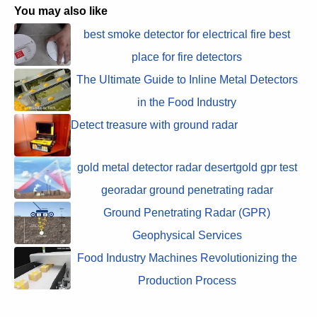
You may also like
best smoke detector for electrical fire best
place for fire detectors
The Ultimate Guide to Inline Metal Detectors
in the Food Industry
Detect treasure with ground radar
gold metal detector radar desertgold gpr test
georadar ground penetrating radar
Ground Penetrating Radar (GPR)
Geophysical Services
Food Industry Machines Revolutionizing the
Production Process