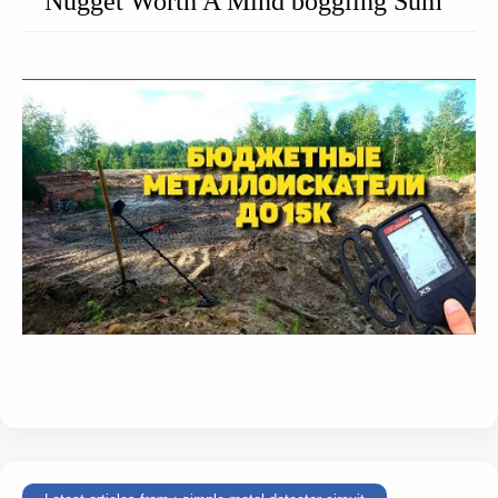
Nugget Worth A Mind boggling Sum