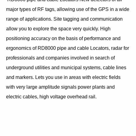
major types of RF tags, allowing use of the GPS in a wide
range of applications. Site tagging and communication
allow you to explore the space very quickly. High
positioning accuracy on the basis of performance and
ergonomics of RD8000 pipe and cable Locators, radar for
professionals and companies involved in search of
underground utilities and municipal systems, cable lines
and markers. Lets you use in areas with electric fields
with very large amplitude signals power plants and
electric cables, high voltage overhead rail.