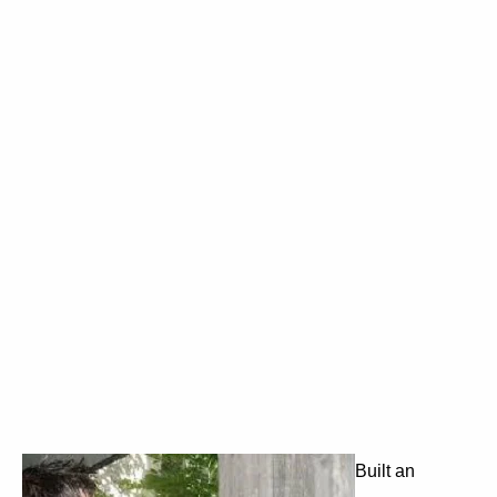
Built an