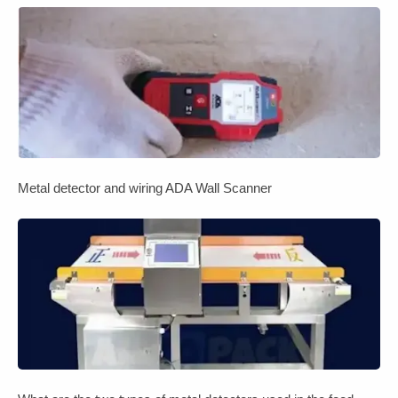
Metal detector and wiring ADA Wall Scanner