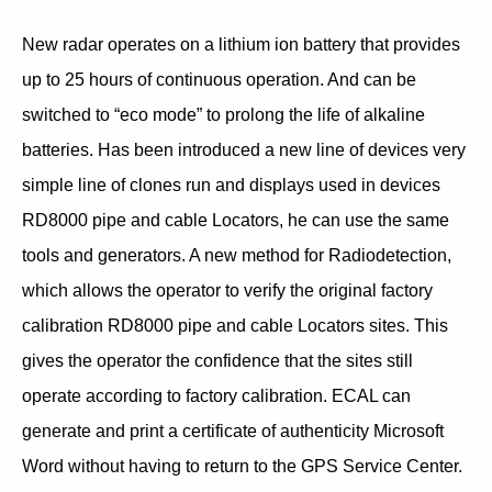
New radar operates on a lithium ion battery that provides
up to 25 hours of continuous operation. And can be
switched to “eco mode” to prolong the life of alkaline
batteries. Has been introduced a new line of devices very
simple line of clones run and displays used in devices
RD8000 pipe and cable Locators, he can use the same
tools and generators. A new method for Radiodetection,
which allows the operator to verify the original factory
calibration RD8000 pipe and cable Locators sites. This
gives the operator the confidence that the sites still
operate according to factory calibration. ECAL can
generate and print a certificate of authenticity Microsoft
Word without having to return to the GPS Service Center.