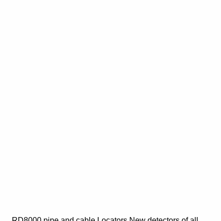
RD8000 pipe and cable Locators New detectors of all