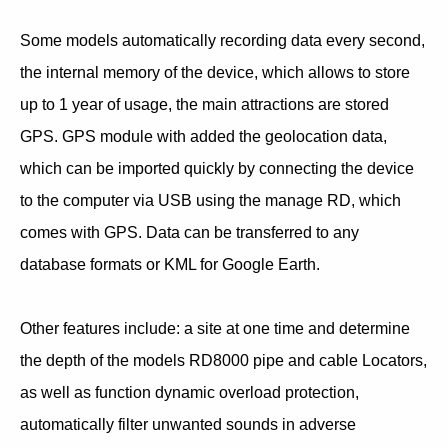
Some models automatically recording data every second,
the internal memory of the device, which allows to store
up to 1 year of usage, the main attractions are stored
GPS. GPS module with added the geolocation data,
which can be imported quickly by connecting the device
to the computer via USB using the manage RD, which
comes with GPS. Data can be transferred to any
database formats or KML for Google Earth.
Other features include: a site at one time and determine
the depth of the models RD8000 pipe and cable Locators,
as well as function dynamic overload protection,
automatically filter unwanted sounds in adverse