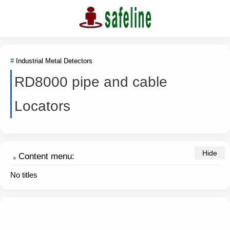
Industrial Metal Detectors
RD8000 pipe and cable
Locators
Content menu:
No titles