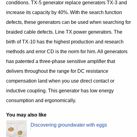
conditions. TX-5 generator replace generators TX-3 and
increase its capacity by 40%. With the search function
defects, these generators can be used when searching for
braided cable defects. Line TX power generators. The
birth of TX-10 has the highest production and research
methods and error CD is the norm for him. All generators
has patented a three-phase sensitive amplifier that
delivers throughout the range for DC resistance
compensation land when you use direct contact or
inductive coupling. This generator has low energy
consumption and ergonomically.
You may also like
Discovering groundwater with eggs