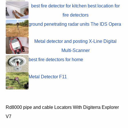
best fire detector for kitchen best location for
fire detectors
ground penetrating radar units The IDS Opera
Metal detector and posting X-Line Digital
Multi-Scanner
best fire detectors for home
Metal Detector F11
Rd8000 pipe and cable Locators With Digiterra Explorer
V7