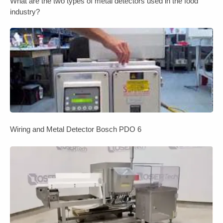
What are the two types of metal detectors used in the food
industry?
Wiring and Metal Detector Bosch PDO 6