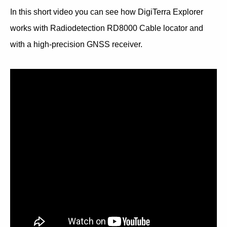
In this short video you can see how DigiTerra Explorer
works with Radiodetection RD8000 Cable locator and
with a high-precision GNSS receiver.