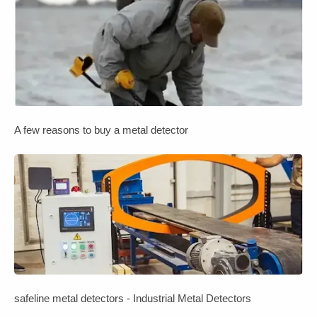
A few reasons to buy a metal detector
safeline metal detectors - Industrial Metal Detectors