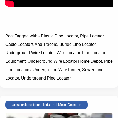
Post Tagged with:- Plastic Pipe Locator, Pipe Locator,
Cable Locators And Tracers, Buried Line Locator,
Underground Wire Locator, Wire Locator, Line Locator
Equipment, Underground Wire Locator Home Depot, Pipe
Line Locators, Underground Wire Finder, Sewer Line
Locator, Underground Pipe Locator.
Latest articles from : Industrial Metal Detectors