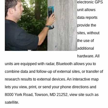
electronic GPS
unit allows
data reports
provide the
sites, without
the use of
additional
hardware. All
units are equipped with radar, Bluetooth allows you to
combine data and follow-up of external sites, or transfer of
research results to external devices. An interactive map
lets you view, print, or send your phone directions and
8000 York Road, Towson, MD 21252, view site such as
satellite.